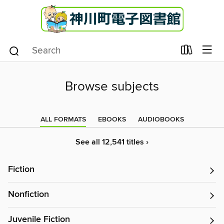
Browse subjects
ALL FORMATS
EBOOKS
AUDIOBOOKS
See all 12,541 titles ›
Fiction
Nonfiction
Juvenile Fiction