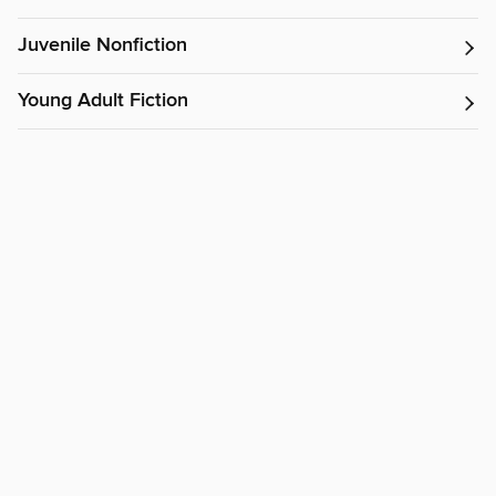
Juvenile Nonfiction
Young Adult Fiction