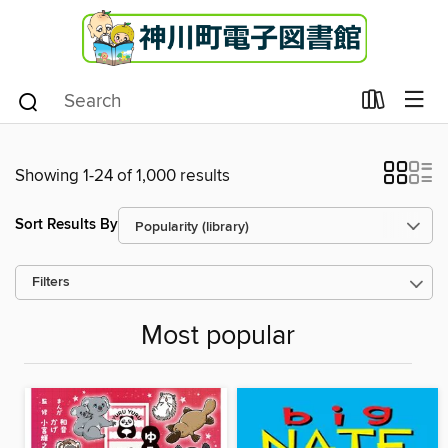
Showing 1-24 of 1,000 results
Sort Results By
Filters
Most popular