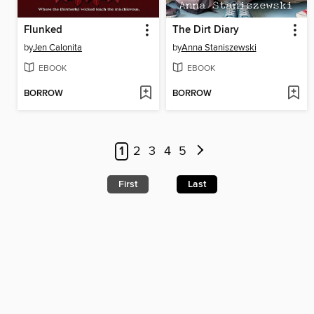
Flunked
The Dirt Diary
by
Jen Calonita
by
Anna Staniszewski
EBOOK
EBOOK
BORROW
BORROW
1
2
3
4
5
First
Last