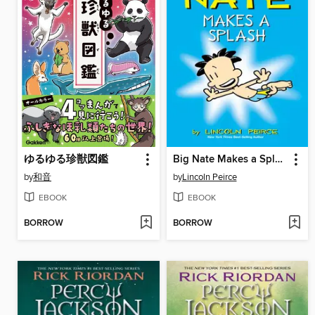
ゆるゆる珍獣図鑑
Big Nate Makes a Splash
by
和音
by
Lincoln Peirce
EBOOK
EBOOK
BORROW
BORROW