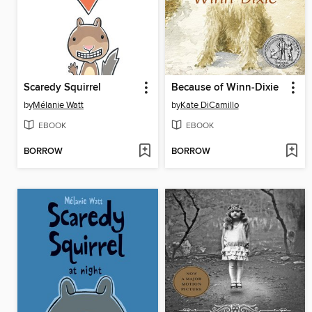
Scaredy Squirrel
Because of Winn-Dixie
by
Mélanie Watt
by
Kate DiCamillo
EBOOK
EBOOK
BORROW
BORROW