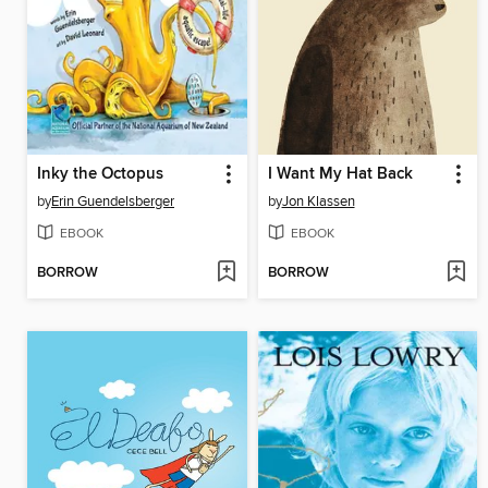
Inky the Octopus
I Want My Hat Back
by
Erin Guendelsberger
by
Jon Klassen
EBOOK
EBOOK
BORROW
BORROW