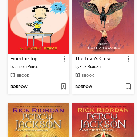
From the Top
The Titan's Curse
by
Lincoln Peirce
by
Rick Riordan
EBOOK
EBOOK
BORROW
BORROW