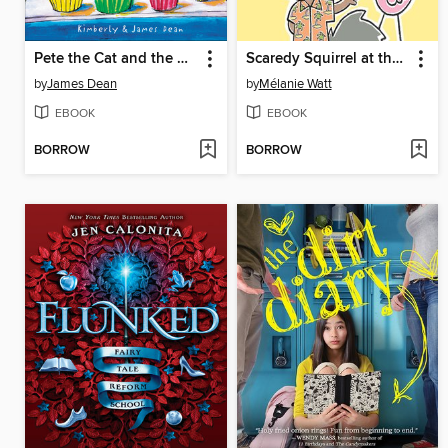
Pete the Cat and the Missing Cupcakes
Scaredy Squirrel at the Beach
by
James Dean
by
Mélanie Watt
EBOOK
EBOOK
BORROW
BORROW