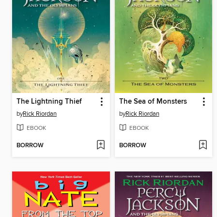
The Lightning Thief
The Sea of Monsters
by
Rick Riordan
by
Rick Riordan
EBOOK
EBOOK
BORROW
BORROW