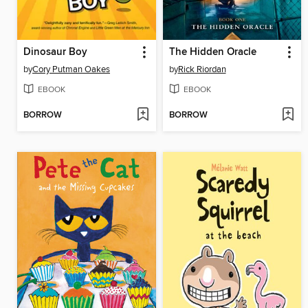
Dinosaur Boy
The Hidden Oracle
by
Cory Putman Oakes
by
Rick Riordan
EBOOK
EBOOK
BORROW
BORROW