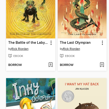
The Battle of the Labyrinth
The Last Olympian
by
Rick Riordan
by
Rick Riordan
EBOOK
EBOOK
BORROW
BORROW