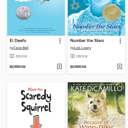
El Deafo
Number the Stars
by
Cece Bell
by
Lois Lowry
EBOOK
EBOOK
BORROW
BORROW