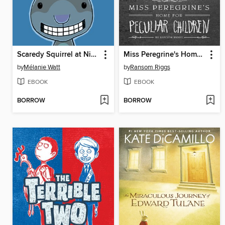
Scaredy Squirrel at Night
Miss Peregrine's Home for Peculiar Children
by
Mélanie Watt
by
Ransom Riggs
EBOOK
EBOOK
BORROW
BORROW