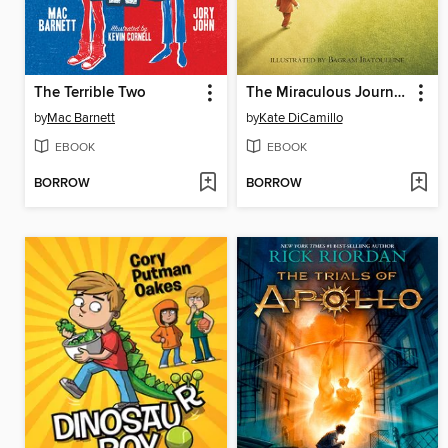
The Terrible Two
The Miraculous Journey of Edward Tulane
by
Mac Barnett
by
Kate DiCamillo
EBOOK
EBOOK
BORROW
BORROW